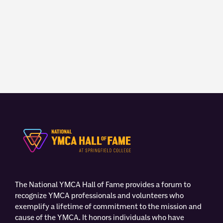
The National YMCA Hall of Fame provides a forum to
recognize YMCA professionals and volunteers who
exemplify a lifetime of commitment to the mission and
cause of the YMCA. It honors individuals who have